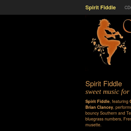
Spirit Fiddle
CD
Spirit Fiddle
sweet music for 
Spirit Fiddle
, featuring
Brian Clancey
, perform
bouncy Southern and Tex
bluegrass numbers, Fren
musette.