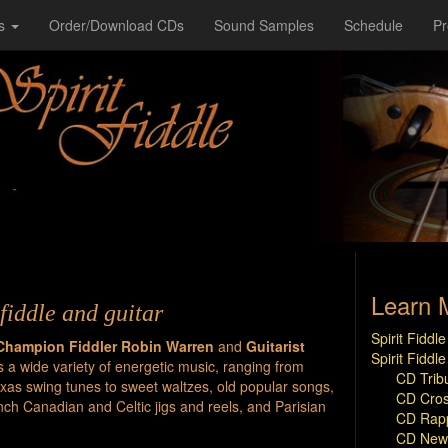
s
Order/Download CDs
Sound Samples
Schedule
P
Learn 
fiddle and guitar
Spirit Fidd
Champion Fiddler Robin Warren
and
Guitarist
Spirit Fiddl
s a wide variety of energetic music, ranging from
CD Trib
as swing tunes to sweet waltzes, old popular songs,
CD Cros
ch Canadian and Celtic jigs and reels, and Parisian
CD Rapp
CD New 