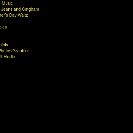
 Music
 Jeans and Gingham
er’s Day Waltz
les
nials
hotos/Graphics
it Fiddle