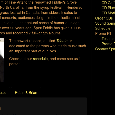
 of Fine Arts to the renowned Fiddler's Grove
CD Café
 North Carolina, from the syrup festival in Henderson,
CD Blue
egrass festival in Canada, from sidewalk cafes to
CD Moth
 concerts, audiences delight in the eclectic mix of
Order CDs
orms, and in their natural sense of humor on stage.
Sound Samp
ce over 20 years ago, Spirit Fiddle has given 1000s
Schedule
es and recorded 7 full-length albums.
Promo Kit
Testimo
The newest release, entitled
Tribute
, is
Promo P
dedicated to the parents who made music such
Contact Spir
an important part of our lives.
Check out our
schedule
, and come see us in
person!
usic
Robin & Brian
h