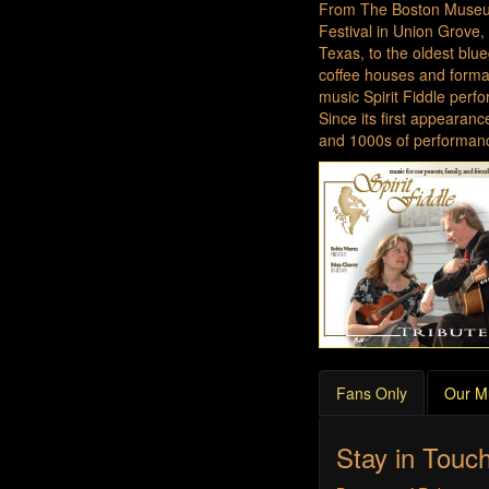
From The Boston Museum
Festival in Union Grove,
Texas, to the oldest blu
coffee houses and formal
music Spirit Fiddle perf
Since its first appearan
and 1000s of performanc
Fans Only
Our M
Stay in Touc