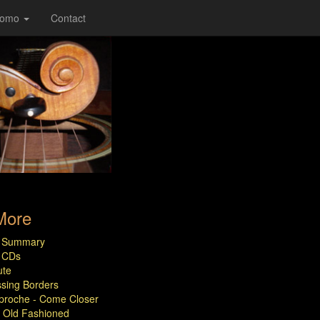
romo
Contact
More
le Summary
e CDs
ute
sing Borders
roche - Come Closer
Old Fashioned